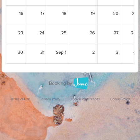
16
17
18
19
20
21
23
24
25
26
27
28
30
31
Sep 1
2
3
4
Terms of Use
Privacy Policy
Cookie Preferences
Cookie Policy