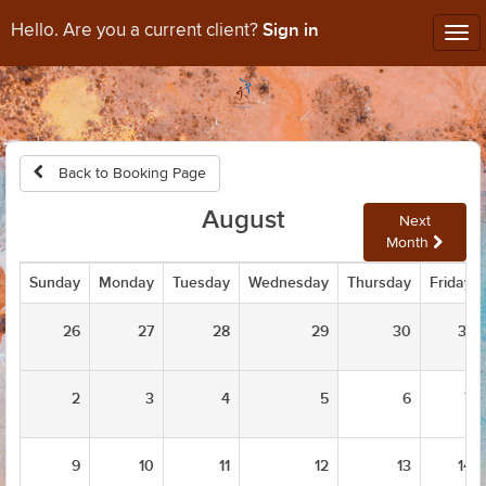
Sign in
Hello. Are you a current client?
Tog
nav
Back to Booking Page
August
Next
Month
Sunday
Monday
Tuesday
Wednesday
Thursday
Friday
26
27
28
29
30
31
2
3
4
5
6
7
9
10
11
12
13
14