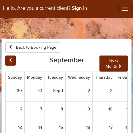
Sign in
Hello. Are you a current client?
Tog
nav
Back to Booking Page
September
Next
Month
Sunday
Monday
Tuesday
Wednesday
Thursday
Friday
30
31
Sep 1
2
3
4
6
7
8
9
10
11
13
14
15
16
17
18