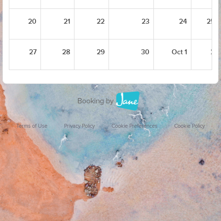
20
21
22
23
24
25
27
28
29
30
Oct 1
2
Terms of Use
Privacy Policy
Cookie Preferences
Cookie Policy