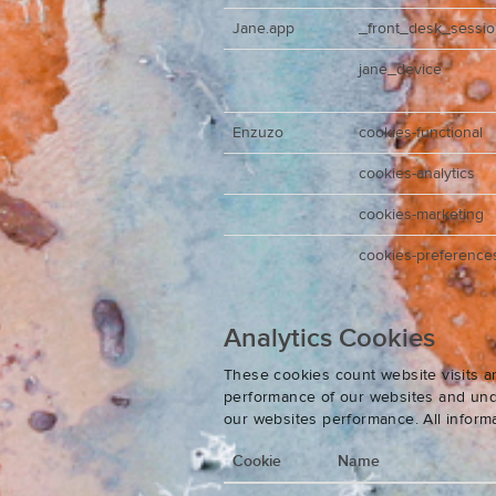
Jane.app
_front_desk_sessi
jane_device
Enzuzo
cookies-functional
cookies-analytics
cookies-marketing
cookies-preference
Analytics Cookies
These cookies count website visits a
performance of our websites and unde
our websites performance. All inform
Cookie
Name