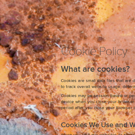
Cookie Policy
What are cookies?
Cookies are small data files that ar
to track overall website usage, det
Cookies may be session-based or per
device when you close your browser o
period after you close your browser o
Cookies We Use and 