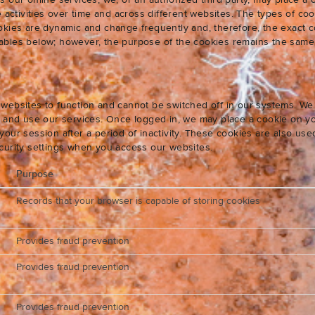
s our online services, we, or an authorized third party, may place a
e activities over time and across different websites. The types of 
okies are dynamic and change frequently and, therefore, the exact c
e tables below; however, the purpose of the cookies remains the same
websites to function and cannot be switched off in our systems. We
s and use our services. Once logged in, we may place a cookie on yo
our session after a period of inactivity. These cookies are also us
curity settings when you access our websites.
Purpose
Records that your browser is capable of storing cookies
Provides fraud prevention
Provides fraud prevention
Provides fraud prevention