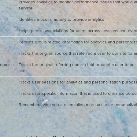
Provides analytics to monitor performance issues that would aff
service
Identifies a user uniquely to provide analytics
Helps persist associations for users across sessions and even
Persists group-related information for analytics and personali
Tracks the original source that referred a user to our site for 
_domain
Tracks the original referring domain that brought a user to our
site
Tracks user sessions for analytics and personalization purpos
Tracks user-specific information that is used to enhance perso
Remembers who you are, enabling more accurate personalizat