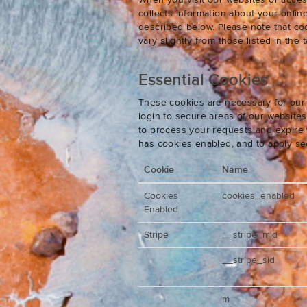
When you visit our websites or acces
collects information about your onlin
described below. Please note that co
vary slightly from those listed in th
Essential Cookies
These cookies are necessary for our 
login to secure areas of our website
to process your requests and expire y
has cookies enabled, and to apply se
Cookie
Name
Cookies
cookies_enabled
Enabled
Stripe
__stripe_mid
__stripe_sid
m