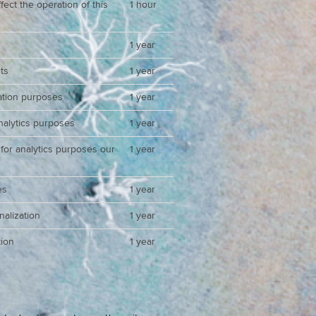
ect the operation of this
1 hour
1 year
ts
1 year
zation purposes
1 year
analytics purposes
1 year
 for analytics purposes our
1 year
es
1 year
nalization
1 year
ion
1 year