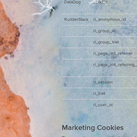
DataDog
__dd_s
RudderStack
rl_anonymous_id
rl_group_id
rl_group_trait
rl_page_init_referrer
rl_page_init_referring
rl_session
rl_trait
rl_user_id
Marketing Cookies