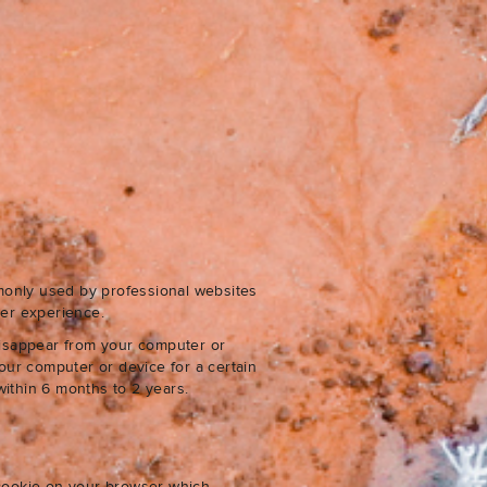
monly used by professional websites
er experience.
disappear from your computer or
our computer or device for a certain
within 6 months to 2 years.