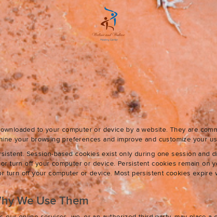
e downloaded to your computer or device by a website. They are com
ermine your browsing preferences and improve and customize your us
sistent. Session-based cookies exist only during one session and 
r turn off your computer or device. Persistent cookies remain on y
r turn off your computer or device. Most persistent cookies expire 
Why We Use Them