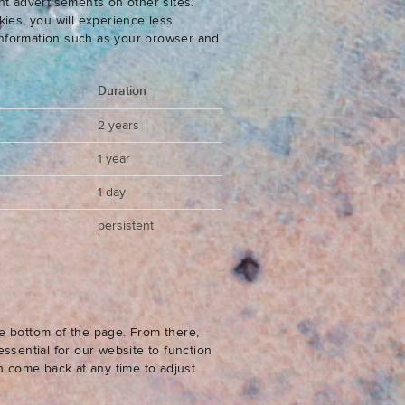
nt advertisements on other sites.
ies, you will experience less
 information such as your browser and
Duration
2 years
1 year
1 day
persistent
e bottom of the page. From there,
ssential for our website to function
n come back at any time to adjust