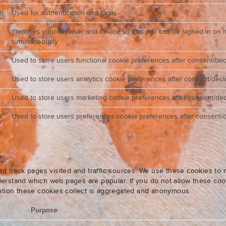
on
Used for authentication and login
Identifies your browser and device so that you can be signed in on 
simultaneously
Used to store users functional cookie preferences after consent/dec
Used to store users analytics cookie preferences after consent/decl
Used to store users marketing cookie preferences after consent/dec
s
Used to store users preferences cookie preferences after consent/d
nd track pages visited and traffic sources. We use these cookies t
rstand which web pages are popular. If you do not allow these cooki
ation these cookies collect is aggregated and anonymous.
Purpose