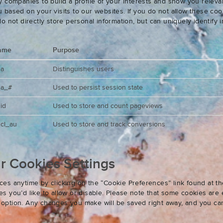
 companies to build a profile of your interests and show you releva
based on your visits to our websites. If you do not allow these cook
o not directly store personal information, but can uniquely identify
ame
Purpose
ga
Distinguishes users
ga_#
Used to persist session state
id
Used to store and count pageviews
cl_au
Used to store and track conversions
 Cookies Settings
es anytime by clicking on the “Cookie Preferences” link found at th
 you’d like to allow or disable. Please note that some cookies are e
an option. Any changes you make will be saved right away, and you ca