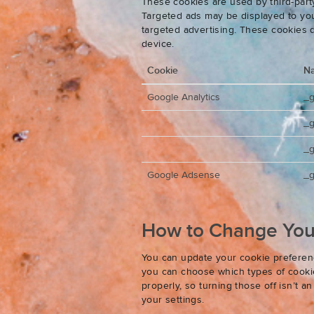
These cookies are used by third-party
Targeted ads may be displayed to you 
targeted advertising. These cookies d
device.
Cookie
N
Google Analytics
_
_
_g
Google Adsense
_g
How to Change Your
You can update your cookie preferenc
you can choose which types of cookies
properly, so turning those off isn’t 
your settings.