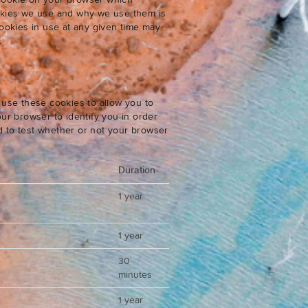
 cookie on your browser which
cookies we use and why we use them is
ookies in use at any given time may
.
 use these cookies to allow you to
ur browser to identify you in order
ed to test whether or not your browser
Duration
1 year
1 year
30
minutes
1 year