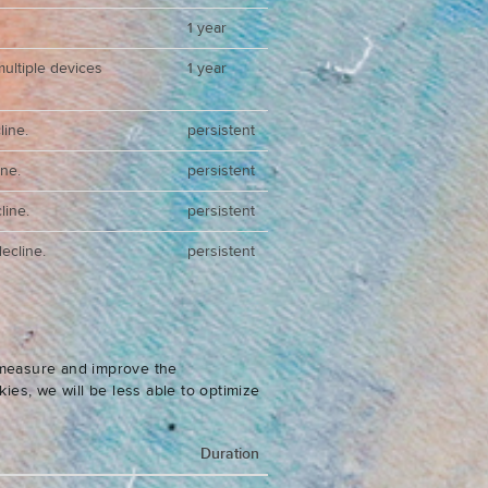
1 year
multiple devices
1 year
line.
persistent
ine.
persistent
line.
persistent
ecline.
persistent
o measure and improve the
es, we will be less able to optimize
Duration