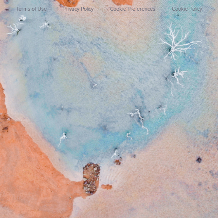
Terms of Use
Privacy Policy
Cookie Preferences
Cookie Policy