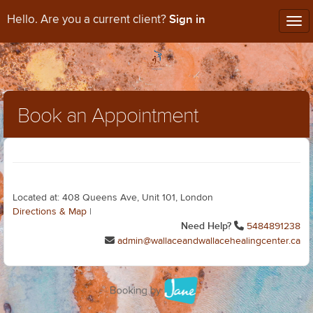
Sign in
Hello. Are you a current client?
Tog
nav
Book an Appointment
Located at: 408 Queens Ave, Unit 101, London
Directions & Map
|
Need Help?
5484891238
admin@wallaceandwallacehealingcenter.ca